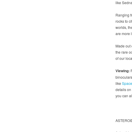
like Sedna
Ranging f
rocks to ci
worlds, th
are more l
Made out o
the rare o
of our loc
Viewing:
F
binoculars
like
Space
details on
you can al
ASTEROI