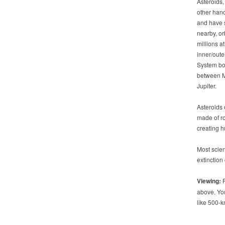
Asteroids,
other hand
and have 
nearby, or
millions at
inner/oute
System bo
between 
Jupiter.
Asteroids
made of ro
creating h
Most scien
extinction
Viewing:
F
above. You
like 500-k