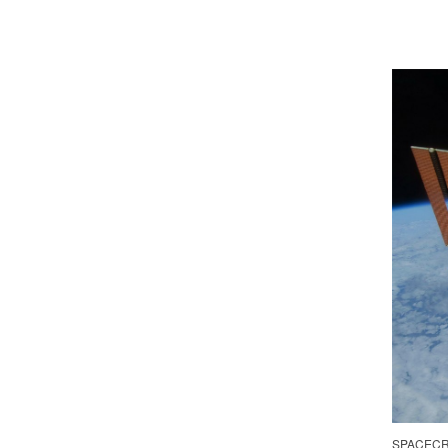
SPACECR