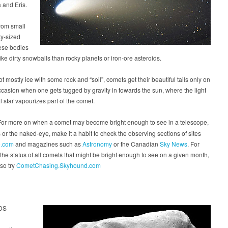
 and Eris.
rom small
ty-sized
ese bodies
ike dirty snowballs than rocky planets or iron-ore asteroids.
f mostly ice with some rock and “soil”, comets get their beautiful tails only on
ccasion when one gets tugged by gravity in towards the sun, where the light
al star vapourizes part of the comet.
or more on when a comet may become bright enough to see in a telescope,
 or the naked-eye, make it a habit to check the observing sections of sites
.com
and magazines such as
Astronomy
or the Canadian
Sky News
. For
 the status of all comets that might be bright enough to see on a given month,
so try
CometChasing.Skyhound.com
DS