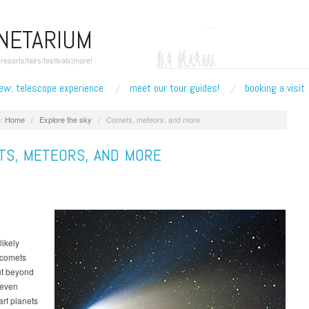
ANETARIUM
esorts|fairs/festivals|more!
ew: telescope experience
meet our tour guides!
booking a visit
:
Home
/
Explore the sky
/
Comets, meteors, and more
TS, METEORS, AND MORE
likely
f comets
ut beyond
 even
arf planets