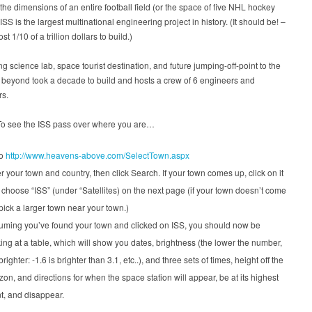
he dimensions of an entire football field (or the space of five NHL hockey
 ISS is the largest multinational engineering project in history. (It should be! –
ost 1/10 of a trillion dollars to build.)
ing science lab, space tourist destination, and future jumping-off-point to the
beyond took a decade to build and hosts a crew of 6 engineers and
rs.
To see the ISS pass over where you are…
to
http://www.heavens-above.com/SelectTown.aspx
r your town and country, then click Search. If your town comes up, click on it
choose “ISS” (under “Satellites) on the next page (if your town doesn’t come
pick a larger town near your town.)
uming you’ve found your town and clicked on ISS, you should now be
ing at a table, which will show you dates, brightness (the lower the number,
brighter: -1.6 is brighter than 3.1, etc..), and three sets of times, height off the
zon, and directions for when the space station will appear, be at its highest
t, and disappear.