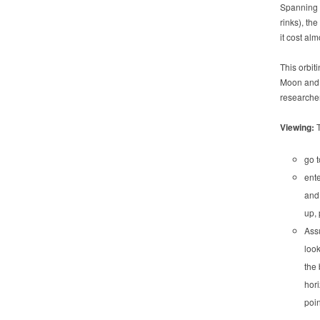
Spanning t
rinks), the
it cost alm
This orbit
Moon and 
researche
Viewing:
go 
ente
and 
up, 
Ass
look
the 
hori
poin