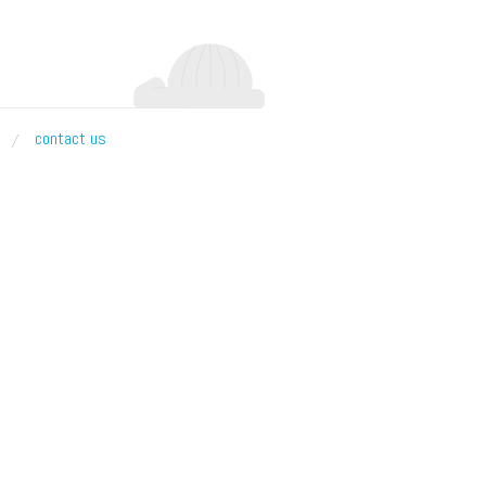
contact us