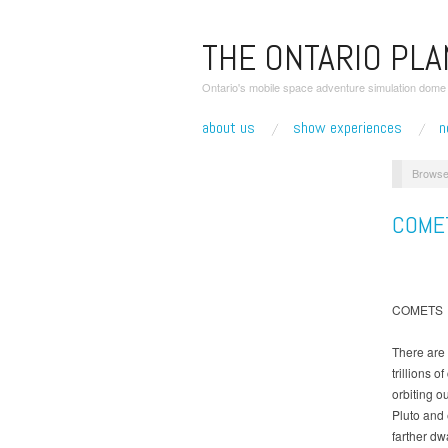
THE ONTARIO PL
Ontario's mobile space adventure simulation dome r
about us
show experiences
n
Browse
COME
COMETS
There are 
trillions o
orbiting o
Pluto and
farther dw