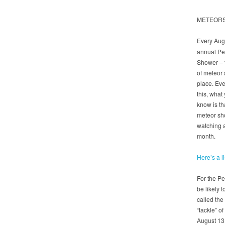
METEOR
Every Augu
annual Pe
Shower – t
of meteor
place. Eve
this, what
know is tha
meteor sh
watching 
month.
Here’s a l
For the Pe
be likely 
called the
“tackle” o
August 13