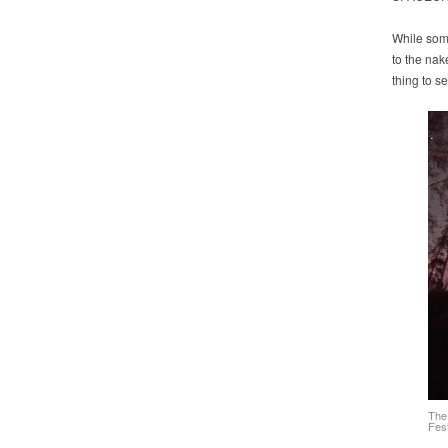
While some
to the nak
thing to s
The
Fest