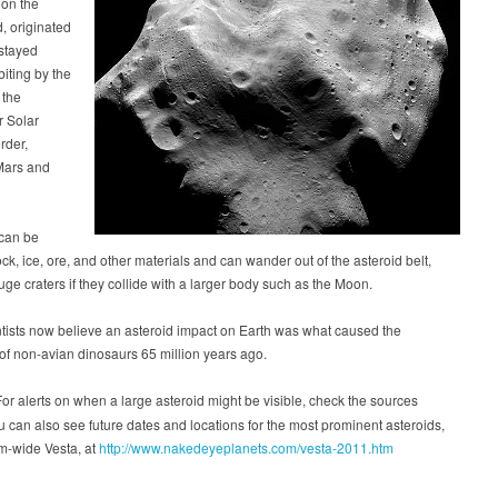
 on the
, originated
stayed
biting by the
 the
r Solar
rder,
Mars and
 can be
ck, ice, ore, and other materials and can wander out of the asteroid belt,
uge craters if they collide with a larger body such as the Moon.
tists now believe an asteroid impact on Earth was what caused the
 of non-avian dinosaurs 65 million years ago.
or alerts on when a large asteroid might be visible, check the sources
 can also see future dates and locations for the most prominent asteroids,
m-wide Vesta, at
http://www.nakedeyeplanets.com/vesta-2011.htm