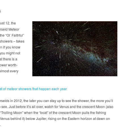
S
st 12, the
rseid Meteor
he “Ol’ Faithful”
 showers – takes
n if you know
 you might not
t there is a
ower worth-
almost every
ist of meteor showers that happen each year
rseids in 2012, the later you can stay up to see the shower, the more you’ll
to see. Just before it’s all over, watch for Venus and the crescent Moon (also
 “Trolling Moon” when the “boat” of the crescent Moon pulls the fishing
f Venus behind it) below Jupiter, rising on the Eastern horizon at dawn on
.