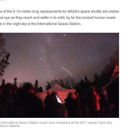
 of the 5-15-metre-long replacements for NASA’s space shuttle are visible
ed eye as they reach and settle in to orbit, by far the coolest human-made
ee in the night sky is the International Space Station.
 International Space Station soars over onlookers at the 2011 Jasper Dark Sky
ival in Alberta