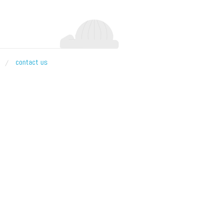
contact us