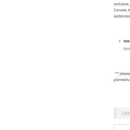
exclusive,
Canada, b
audiences 
Int
boo
*** please
planetari
Lea