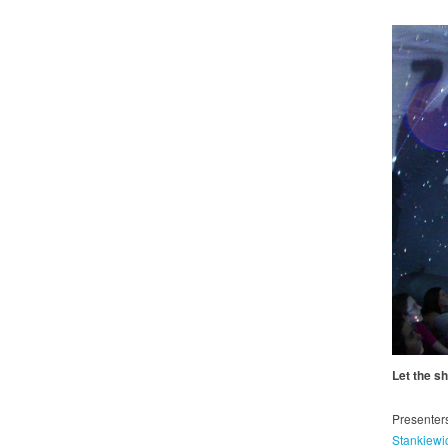
Let the s
Presenter
Stankiewi