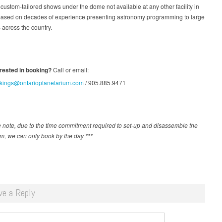
 custom-tailored shows under the dome not available at any other facility in
ased on decades of experience presenting astronomy programming to large
across the country.
erested in booking?
Call or email:
kings@ontarioplanetarium.com
/ 905.885.9471
 note, due to the time commitment required to set-up and disassemble the
um,
we can only book by the day
***
ve a Reply