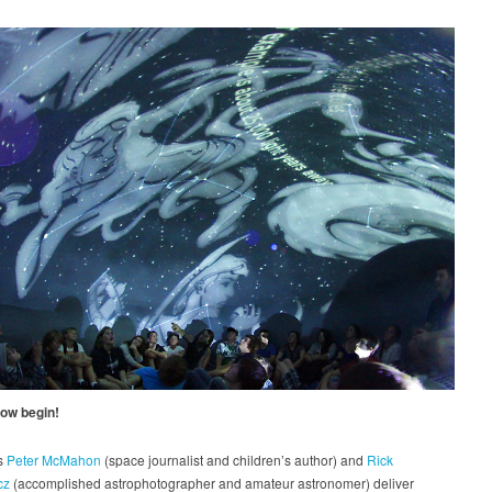
how begin!
s
Peter McMahon
(space journalist and children’s author) and
Rick
cz
(accomplished astrophotographer and amateur astronomer) deliver