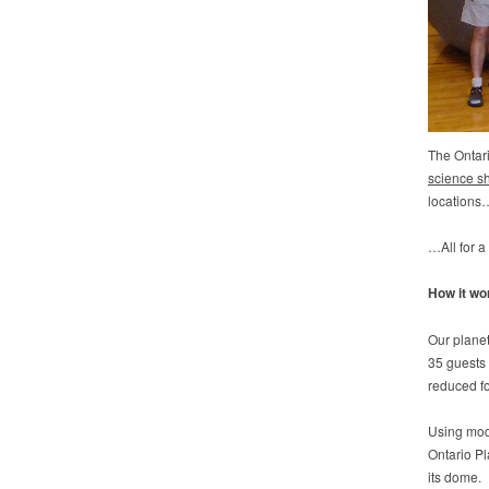
The Ontar
science s
locations
…All for a
How it wo
Our planet
35 guests 
reduced fo
Using mod
Ontario P
its dome.