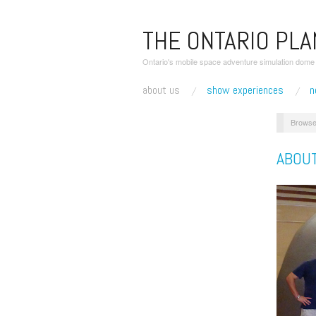
THE ONTARIO PL
Ontario's mobile space adventure simulation dome r
about us
show experiences
n
Browse
ABOU