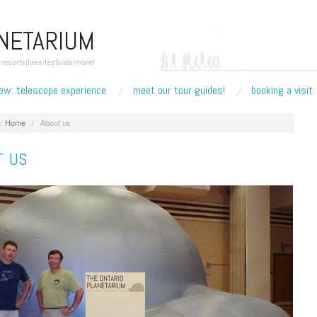
ANETARIUM
esorts|fairs/festivals|more!
ew: telescope experience
meet our tour guides!
booking a visit
:
Home
/
About us
T US