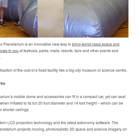
io Planetarium is an innovative new way to
bring world-class space and
hows to
you
at festivals, parks, malls, resorts, fairs and other events and
…
fraction
of the cost of a fixed facility like a big-city museum or science centre.
rks
arium’s mobile dome and accessories can fit in a compact car, yet can seat
when inflated to its full 20 foot diameter and 14 foot height – which can be
r shorter ceilings.
ern LCD projection technology and the latest astronomy software, The
lanetarium projects moving, photorealistic 3D space and science imagery on