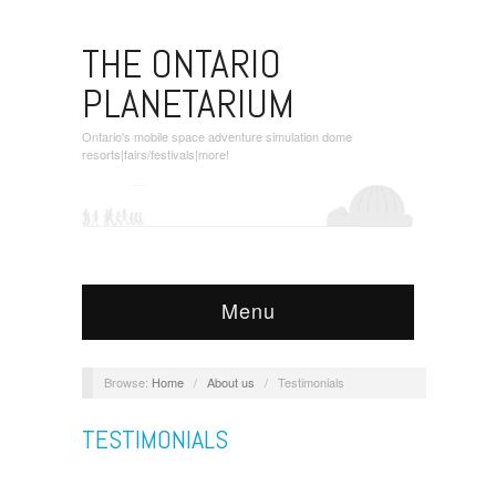
THE ONTARIO
PLANETARIUM
Ontario's mobile space adventure simulation dome
resorts|fairs/festivals|more!
Menu
Browse:
Home
/
About us
/
Testimonials
TESTIMONIALS