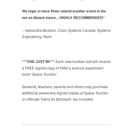
We hope to have Peter attend another event in the
not so distant future…HIGHLY RECOMMENDED!
”
– Alexandra Musicco, Cisco Systems Canada, Systems
Engineering Team
***THIS JUST IN!***
Each new booked visit will receive
a FREE signed copy of Peter’s science experiment
book “Space Tourism”.
Students, teachers, parents and others may purchase
additional personally signed copies of Space Tourism
or Ultimate Trains for $20/each, tax-included.