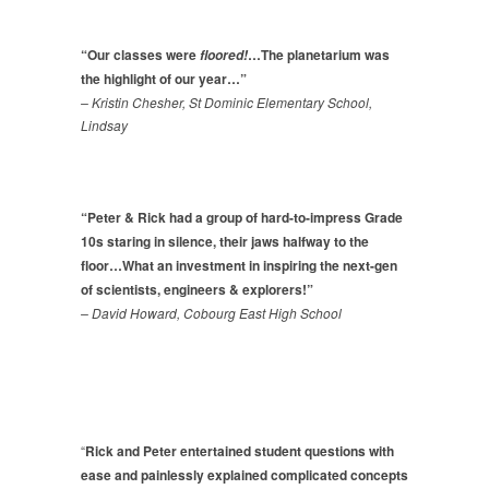
“Our classes were
…The planetarium was
floored!
the highlight of our year…”
– Kristin Chesher, St Dominic Elementary School,
Lindsay
“Peter & Rick had a group of hard-to-impress Grade
10s staring in silence, their jaws halfway to the
floor…What an investment in inspiring the next-gen
of scientists, engineers & explorers!”
– David Howard, Cobourg East High School
“
Rick and Peter entertained student questions with
ease and painlessly explained complicated concepts