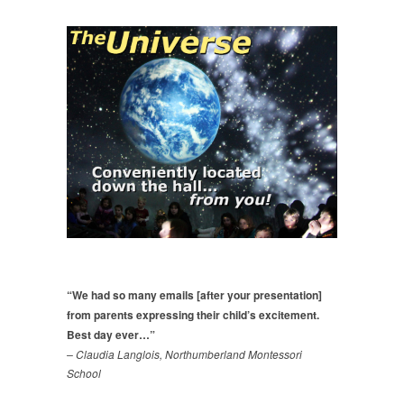
“We had so many emails [after your presentation]
from parents expressing their child’s excitement.
Best day ever…”
– Claudia Langlois, Northumberland Montessori
School