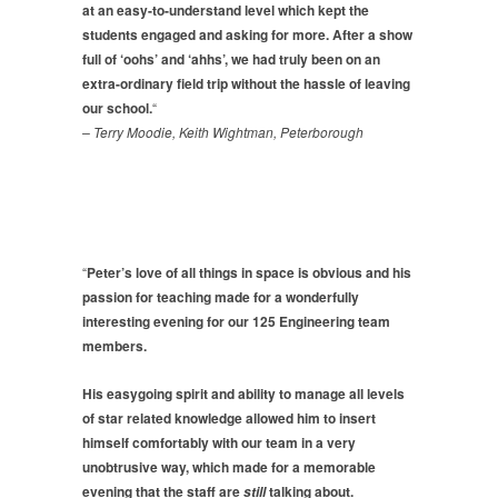
at an easy-to-understand level which kept the
students engaged and asking for more. After a show
full of ‘oohs’ and ‘ahhs’, we had truly been on an
extra-ordinary field trip without the hassle of leaving
our school.
“
– Terry Moodie, Keith Wightman, Peterborough
“
Peter’s love of all things in space is obvious and his
passion for teaching made for a wonderfully
interesting evening for our 125 Engineering team
members.
His easygoing spirit and ability to manage all levels
of star related knowledge allowed him to
insert
himself comfortably with our team in a very
unobtrusive way, which made for a memorable
evening that the staff are
talking about.
still